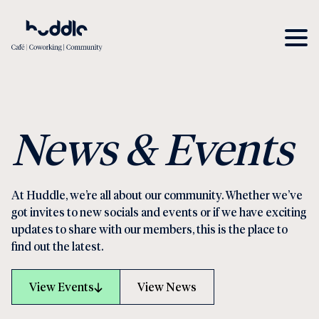
News & Events
At Huddle, we’re all about our community. Whether we’ve
got invites to new socials and events or if we have exciting
updates to share with our members, this is the place to
find out the latest.
View Events
View News