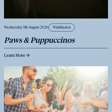
Wednesday 5th August 2026
Wimbledon
Paws & Puppuccinos
Learn More