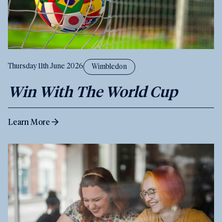
Thursday 11th June 2026
Wimbledon
Win With The World Cup
Learn More