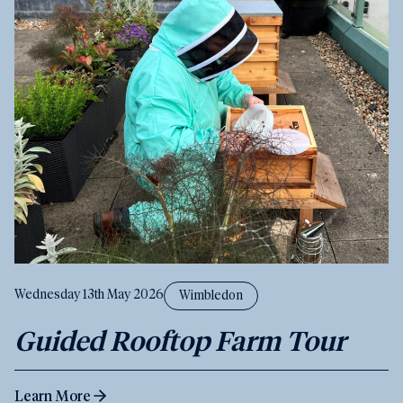
Wednesday 13th May 2026
Wimbledon
Guided Rooftop Farm Tour
Learn More