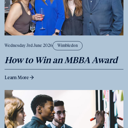
Wednesday 3rd June 2026
Wimbledon
How to Win an MBBA Award
Learn More