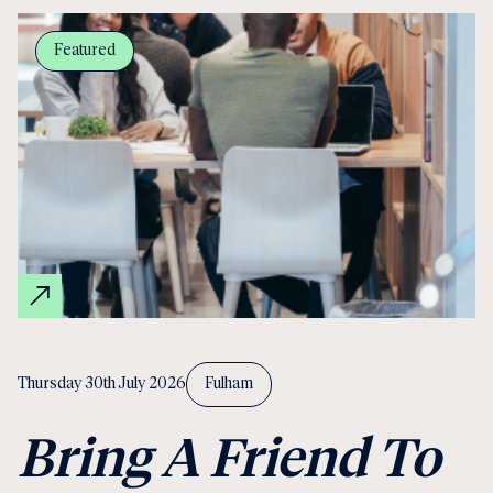
Featured
Thursday 30th July 2026
Fulham
Bring A Friend To