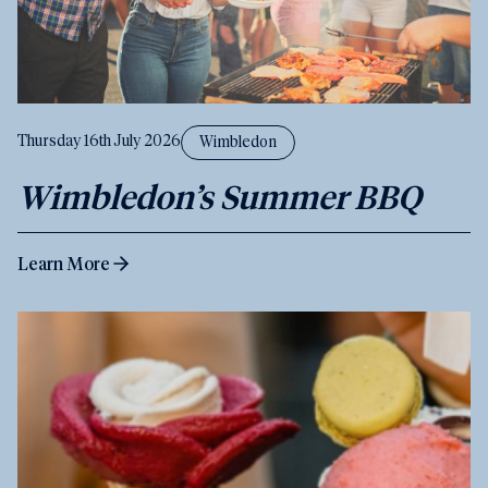
Thursday 16th July 2026
Wimbledon
Wimbledon’s Summer BBQ
Learn More