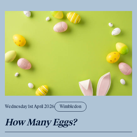
Wednesday 1st April 2026
Wimbledon
How Many Eggs?