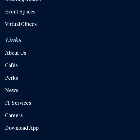
Event Spaces
Virtual Offices
Links
About Us
Cafés
Perks
News
IT Services
Careers
Download App