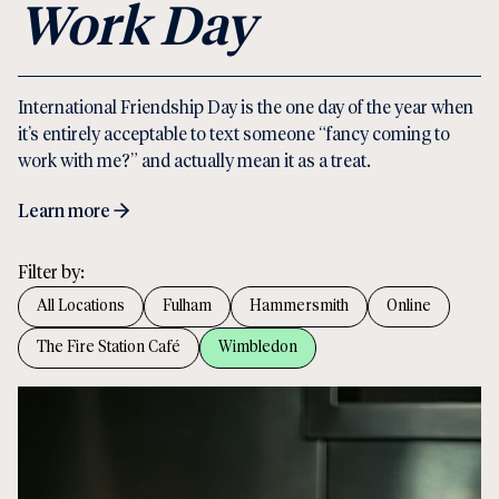
Work Day
International Friendship Day is the one day of the year when
it’s entirely acceptable to text someone “fancy coming to
work with me?” and actually mean it as a treat.
Learn more
Filter by:
All Locations
Fulham
Hammersmith
Online
The Fire Station Café
Wimbledon