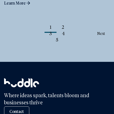
Learn More
1
2
3
4
Next
5
Where ideas spark, talents bloom and
businesses thrive
Contact