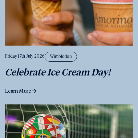
Friday 17th July 2026
Wimbledon
Celebrate Ice Cream Day!
Learn More