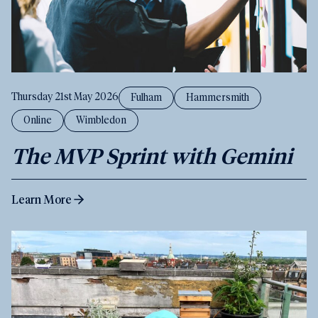
Thursday 21st May 2026
Fulham
Hammersmith
Online
Wimbledon
The MVP Sprint with Gemini
Learn More