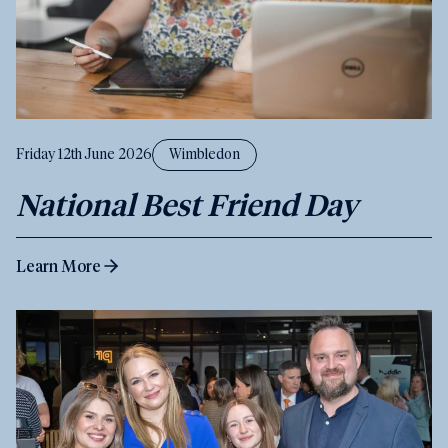
Friday 12th June 2026
Wimbledon
National Best Friend Day
Learn More