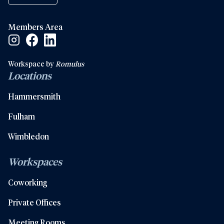
Members Area
Facebook Social Link
Linkedin Social Link
Instagram Social Link
Workspace by
Romulus
Locations
Hammersmith
Fulham
Wimbledon
Workspaces
Coworking
Private Offices
Meeting Rooms