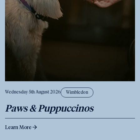
Wednesday 5th August 2026
Wimbledon
Paws & Puppuccinos
Learn More