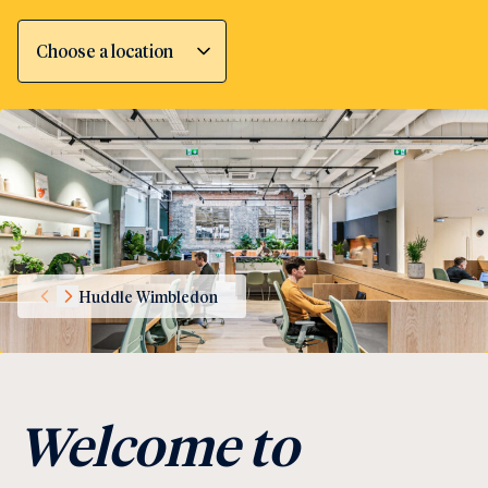
Choose a location
Huddle Wimbledon
Welcome to