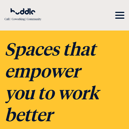
Spaces that
empower
you to work
better