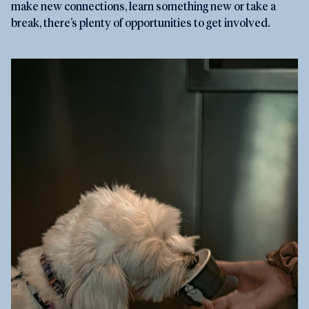
make new connections, learn something new or take a
break, there’s plenty of opportunities to get involved.