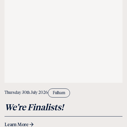
Thursday 30th July 2026
Fulham
We’re Finalists!
Learn More