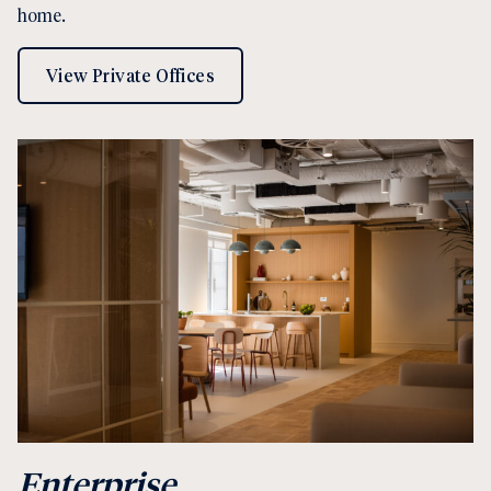
home.
View Private Offices
Enterprise