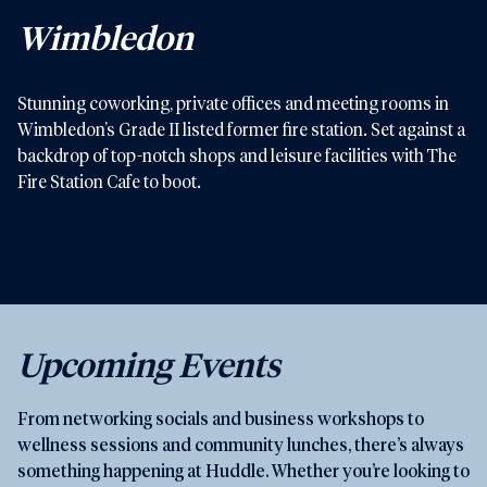
Wimbledon
Stunning coworking, private offices and meeting rooms in
Wimbledon’s Grade II listed former fire station. Set against a
backdrop of top-notch shops and leisure facilities with The
Fire Station Cafe to boot.
View Wimbledon
Upcoming Events
From networking socials and business workshops to
wellness sessions and community lunches, there’s always
something happening at Huddle. Whether you’re looking to