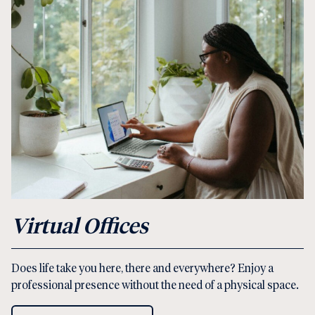
Virtual Offices
Does life take you here, there and everywhere? Enjoy a
professional presence without the need of a physical space.