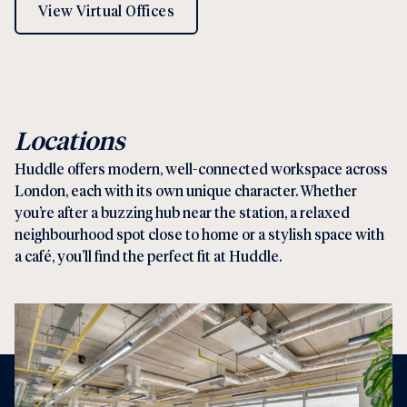
View Virtual Offices
Locations
Huddle offers modern, well-connected workspace across
London, each with its own unique character. Whether
you’re after a buzzing hub near the station, a relaxed
neighbourhood spot close to home or a stylish space with
a café, you’ll find the perfect fit at Huddle.