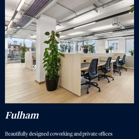
Fulham
Beautifully designed coworking and private offices