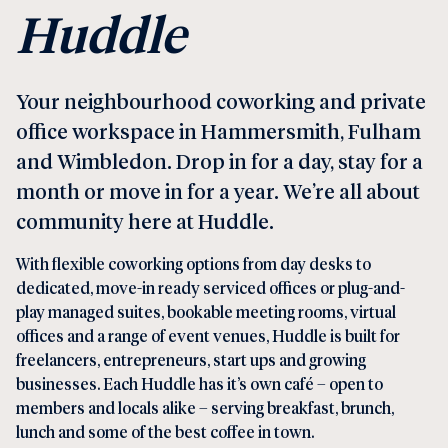
Huddle
Your neighbourhood coworking and private
office workspace in
Hammersmith
,
Fulham
and
Wimbledon
. Drop in for a day, stay for a
month or move in for a year. We’re all about
community here at Huddle.
With flexible
coworking
options from day desks to
dedicated, move-in ready
serviced offices
or plug-and-
play
managed suites
, bookable
meeting rooms,
virtual
offices
and a range of
event venues
, Huddle is built for
freelancers, entrepreneurs, start ups and growing
businesses. Each Huddle has it’s own
café
– open to
members and locals alike – serving breakfast, brunch,
lunch and some of the best coffee in town.