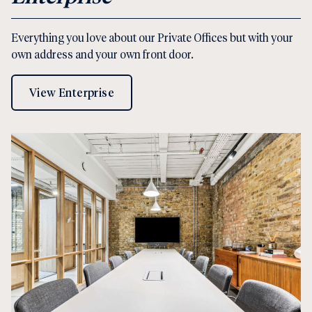
Everything you love about our Private Offices but with your
own address and your own front door.
View Enterprise