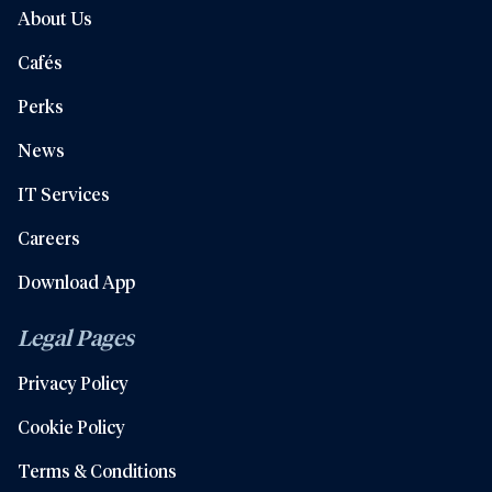
About Us
Cafés
Perks
News
IT Services
Careers
Download App
Legal Pages
Privacy Policy
Cookie Policy
Terms & Conditions