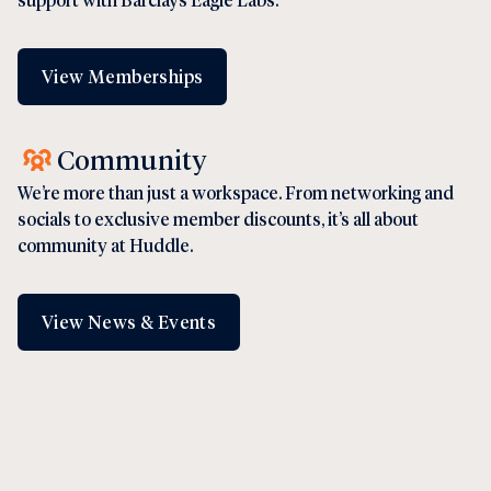
View Memberships
Community
We’re more than just a workspace. From networking and
socials to exclusive member discounts, it’s all about
community at Huddle.
View News & Events