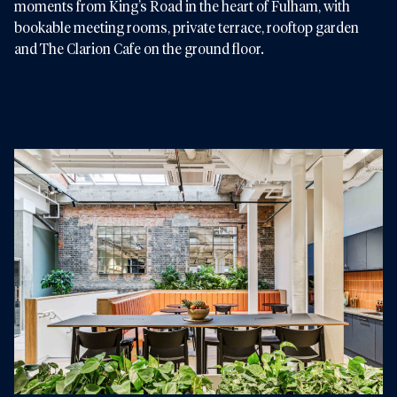
moments from King’s Road in the heart of Fulham, with
bookable meeting rooms, private terrace, rooftop garden
and The Clarion Cafe on the ground floor.
View Fulham