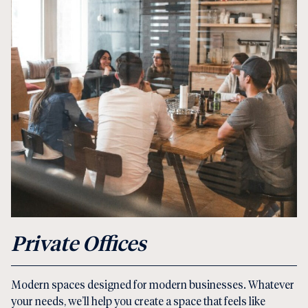
Private Offices
Modern spaces designed for modern businesses. Whatever
your needs, we’ll help you create a space that feels like