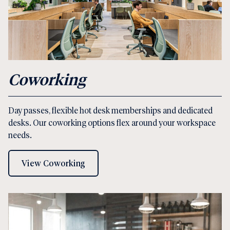
Coworking
Day passes, flexible hot desk memberships and dedicated
desks. Our coworking options flex around your workspace
needs.
View Coworking