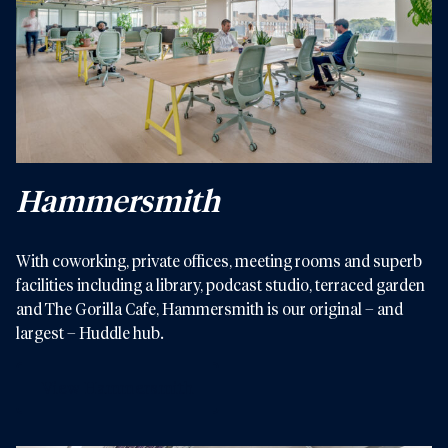
Hammersmith
With coworking, private offices, meeting rooms and superb
facilities including a library, podcast studio, terraced garden
and The Gorilla Cafe, Hammersmith is our original – and
largest – Huddle hub.
View Hammersmith