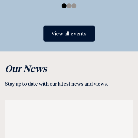
View all events
Our News
Stay up to date with our latest news and views.