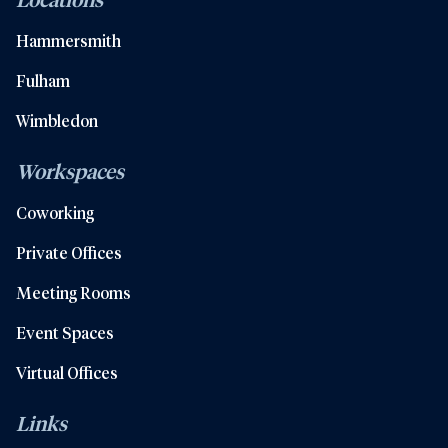
Hammersmith
Fulham
Wimbledon
Workspaces
Coworking
Private Offices
Meeting Rooms
Event Spaces
Virtual Offices
Links