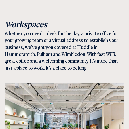
Workspaces
Whether you need a
desk for the day
, a
private offi
ce for
your growing team or a
virtual address
to establish your
business, we’ve got you covered at Huddle in
Hammersmith
,
Fulham
and
Wimbledon
. With fast WiFi,
great coffee and a welcoming community, it’s more than
just a place to work, it’s a place to belong.