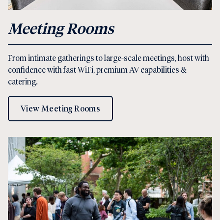
Meeting Rooms
From intimate gatherings to large-scale meetings, host with
confidence with fast WiFi, premium AV capabilities &
catering.
View Meeting Rooms