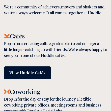
We’re a community of achievers, movers and shakers and
you’re always welcome. It all comes together at Huddle.
Cafés
Pop in for a cracking coffee, grab a bite to eat or linger a
little longer catching up with friends. We’re always happy to
see you in one of our Huddle
caf
é
s.
View Huddle Cafés
Coworking
Drop in for the day or stay for the journey. Flexible
coworking
,
private offices
,
meeting rooms
and business
support with
Barclays Eagle Labs
.