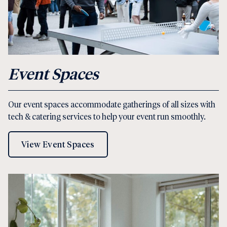
Event Spaces
Our event spaces accommodate gatherings of all sizes with
tech & catering services to help your event run smoothly.
View Event Spaces