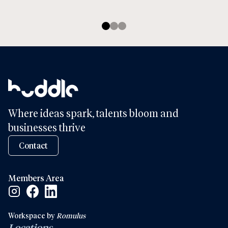
Where ideas spark, talents bloom and
businesses thrive
Contact
Members Area
Facebook Social Link
Linkedin Social Link
Instagram Social Link
Workspace by
Romulus
Locations