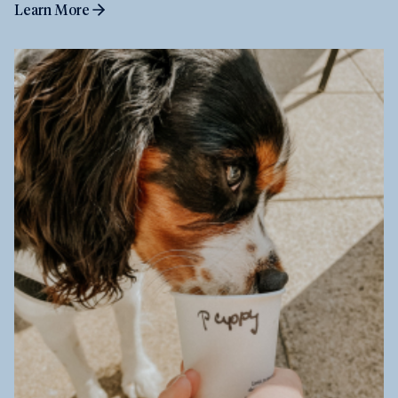
Learn More