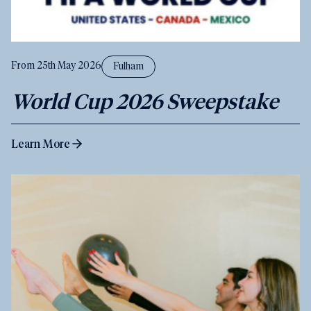
From 25th May 2026
Fulham
World Cup 2026 Sweepstake
Learn More