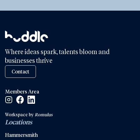
Where ideas spark, talents bloom and
businesses thrive
Contact
Members Area
Facebook Social Link
Linkedin Social Link
Instagram Social Link
Workspace by
Romulus
Locations
Hammersmith