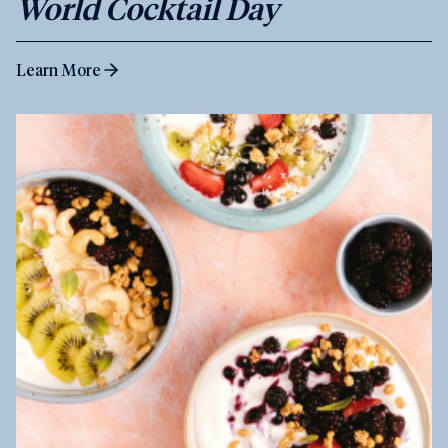
World Cocktail Day
Learn More