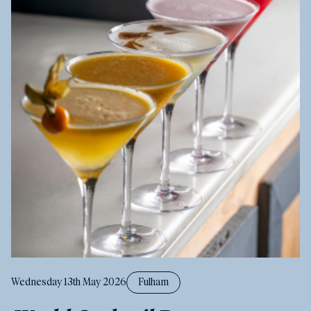
Wednesday 13th May 2026
Fulham