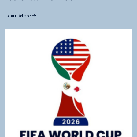
Learn More