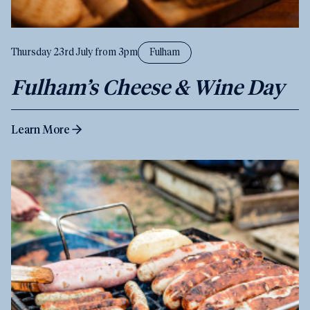
Thursday 23rd July from 3pm
Fulham
Fulham’s Cheese & Wine Day
Learn More