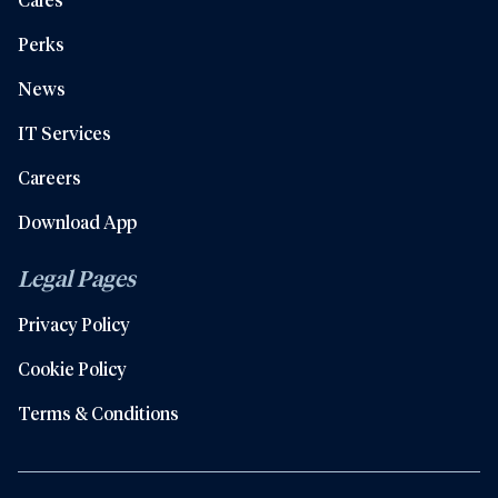
Perks
News
IT Services
Careers
Download App
Legal Pages
Privacy Policy
Cookie Policy
Terms & Conditions