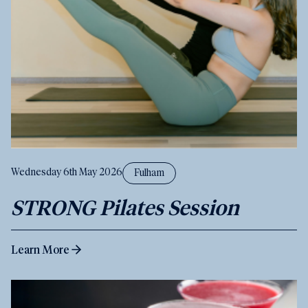
Wednesday 6th May 2026
Fulham
STRONG Pilates Session
Learn More