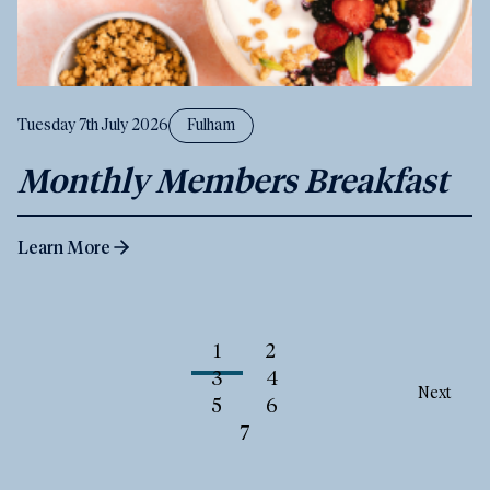
Tuesday 7th July 2026
Fulham
Monthly Members Breakfast
Learn More
1
2
3
4
Next
5
6
7