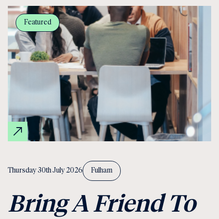
Featured
Thursday 30th July 2026
Fulham
Bring A Friend To