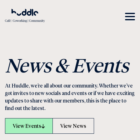
News & Events
At Huddle, we’re all about our community. Whether we’ve
got invites to new socials and events or if we have exciting
updates to share with our members, this is the place to
find out the latest.
View Events
View News