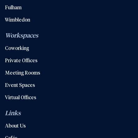
Fulham
Wimbledon
Workspaces
Coworking
Private Offices
Meeting Rooms
Event Spaces
Virtual Offices
Links
About Us
Cafés