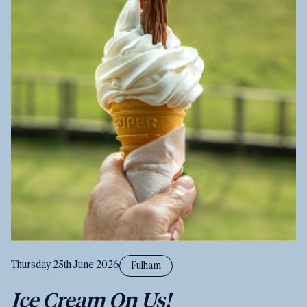
Thursday 25th June 2026
Fulham
Ice Cream On Us!