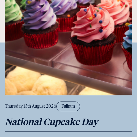
Thursday 13th August 2026
Fulham
National Cupcake Day