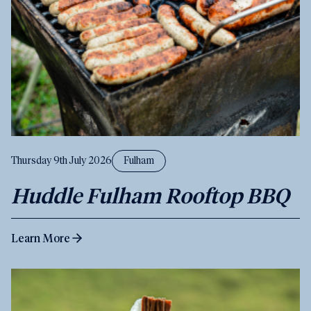
Thursday 9th July 2026
Fulham
Huddle Fulham Rooftop BBQ
Learn More