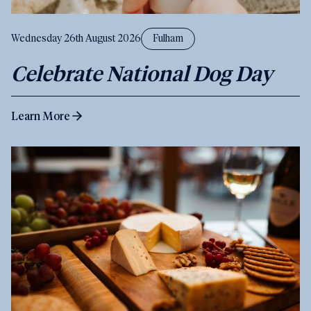
Wednesday 26th August 2026
Fulham
Celebrate National Dog Day
Learn More