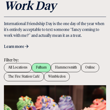
Work Day
International Friendship Day is the one day of the year when
it’s entirely acceptable to text someone “fancy coming to
work with me?” and actually mean it as a treat.
Learn more
Filter by:
All Locations
Fulham
Hammersmith
Online
The Fire Station Café
Wimbledon