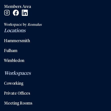
Members Area
Facebook Social Link
Linkedin Social Link
Instagram Social Link
Workspace by
Romulus
Locations
Hammersmith
Fulham
Wimbledon
Workspaces
Coworking
Private Offices
Meeting Rooms