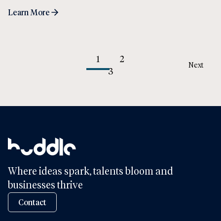
Learn More
1
2
Next
3
Where ideas spark, talents bloom and
businesses thrive
Contact