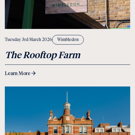
Tuesday 3rd March 2026
Wimbledon
The Rooftop Farm
Learn More