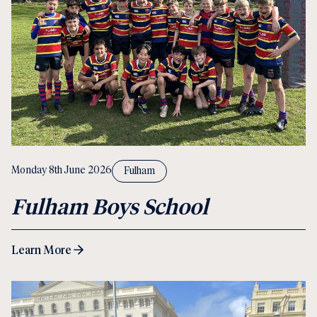
Monday 8th June 2026
Fulham
Fulham Boys School
Learn More