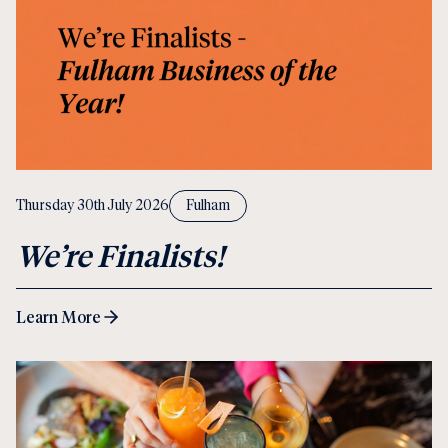
Thursday 30th July 2026
Fulham
We’re Finalists!
Learn More