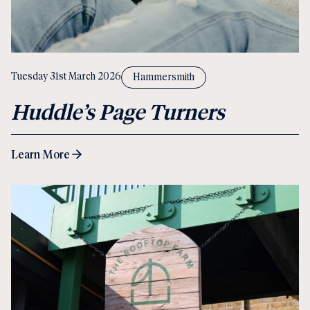
Tuesday 31st March 2026
Hammersmith
Huddle’s Page Turners
Learn More