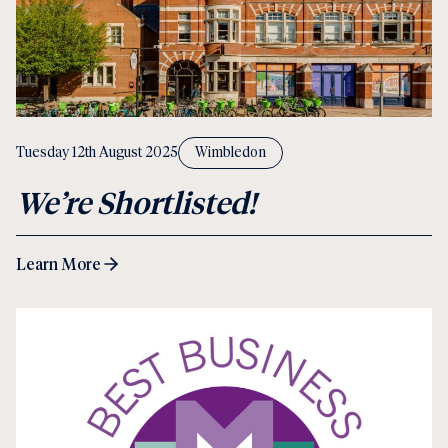
Tuesday 12th August 2025
Wimbledon
We’re Shortlisted!
Learn More