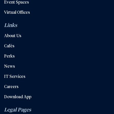
Event Spaces
Virtual Offices
Links
About Us
Cafés
Perks
News
IT Services
Careers
Download App
Legal Pages