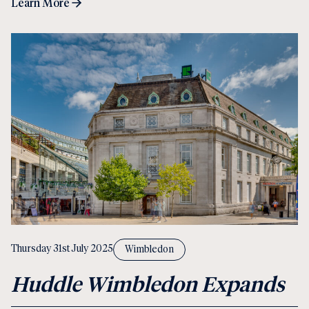
Learn More
Thursday 31st July 2025
Wimbledon
Huddle Wimbledon Expands