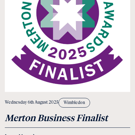
Wednesday 6th August 2025
Wimbledon
Merton Business Finalist