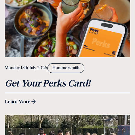
Monday 13th July 2026
Hammersmith
Get Your Perks Card!
Learn More