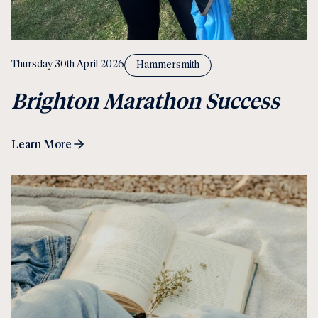
Thursday 30th April 2026
Hammersmith
Brighton Marathon Success
Learn More