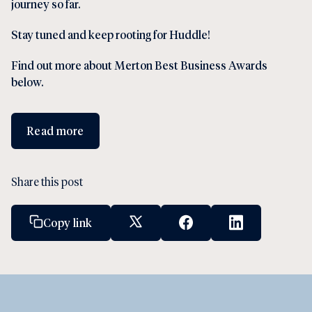
journey so far.
Stay tuned and keep rooting for Huddle!
Find out more about Merton Best Business Awards
below.
Read more
Share this post
Copy link
X Social Link
Facebook Social Link
Linkedin Socia