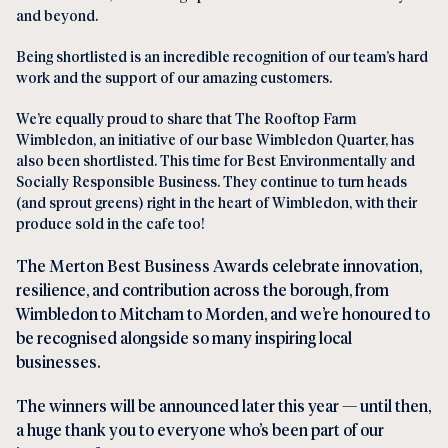
and beyond.
Being shortlisted is an incredible recognition of our team’s hard
work and the support of our amazing customers.
We’re equally proud to share that The Rooftop Farm
Wimbledon, an initiative of our base Wimbledon Quarter, has
also been shortlisted. This time for Best Environmentally and
Socially Responsible Business. They continue to turn heads
(and sprout greens) right in the heart of Wimbledon, with their
produce sold in the cafe too!
The Merton Best Business Awards celebrate innovation,
resilience, and contribution across the borough, from
Wimbledon to Mitcham to Morden, and we’re honoured to
be recognised alongside so many inspiring local
businesses.
The winners will be announced later this year — until then,
a huge thank you to everyone who’s been part of our