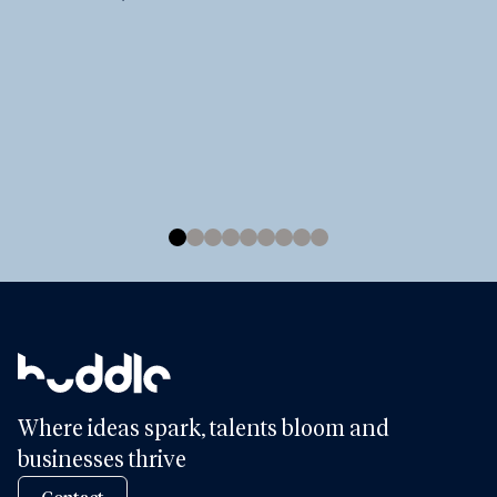
Where ideas spark, talents bloom and
businesses thrive