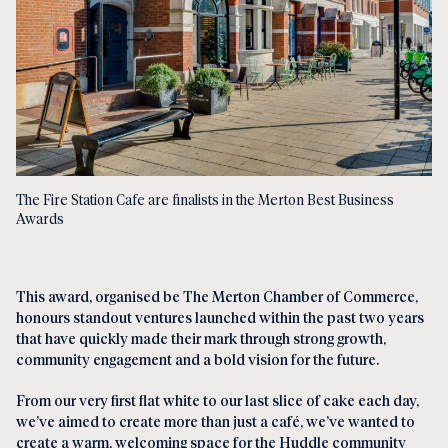
The Fire Station Cafe are finalists in the Merton Best Business
Awards
This award, organised be The Merton Chamber of Commerce,
honours standout ventures launched within the past two years
that have quickly made their mark through strong growth,
community engagement and a bold vision for the future.
From our very first flat white to our last slice of cake each day,
we’ve aimed to create more than just a café, we’ve wanted to
create a warm, welcoming space for the Huddle community