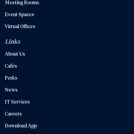
Meeting Rooms
Event Spaces
Virtual Offices
Links
About Us
Cafés
Perks
News
IT Services
Careers
Download App