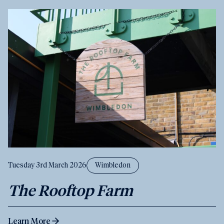
Tuesday 3rd March 2026
Wimbledon
The Rooftop Farm
Learn More