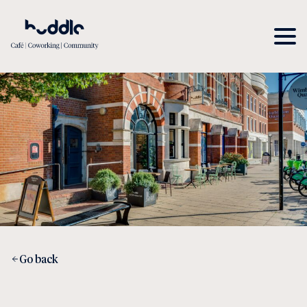
Go back