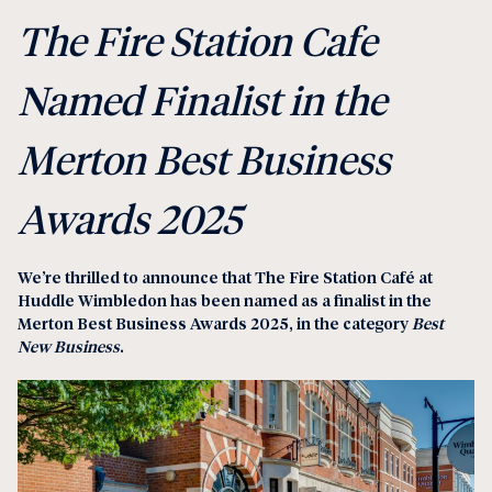
The Fire Station Cafe
Named Finalist in the
Merton Best Business
Awards 2025
We’re thrilled to announce that
The Fire Station Café at
Huddle Wimbledon
has been named as a finalist in the
Merton Best Business Awards 2025
, in the category
Best
New Business
.