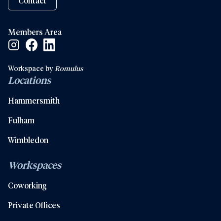
Contact
Members Area
Facebook Social Link
Linkedin Social Link
Instagram Social Link
Workspace by
Romulus
Locations
Hammersmith
Fulham
Wimbledon
Workspaces
Coworking
Private Offices