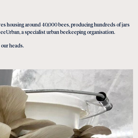
ives housing around 40,000 bees, producing hundreds of jars
eeUrban, a specialist urban beekeeping organisation.
e our heads.