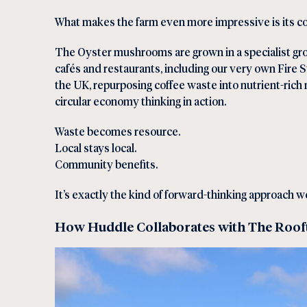
What makes the farm even more impressive is its co
The Oyster mushrooms are grown in a specialist gro
cafés and restaurants, including our very own
Fire S
the UK, repurposing coffee waste into nutrient-ric
circular economy thinking in action.
Waste becomes resource.
Local stays local.
Community benefits.
It’s exactly the kind of forward-thinking approach 
How Huddle Collaborates with The Roo