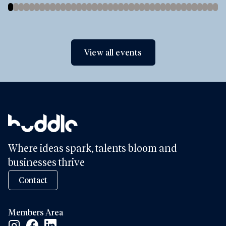
View all events
Where ideas spark, talents bloom and
businesses thrive
Contact
Members Area
Facebook Social Link
Linkedin Social Link
Instagram Social Link