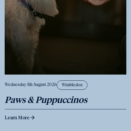
Wednesday 5th August 2026
Wimbledon
Paws & Puppuccinos
Learn More