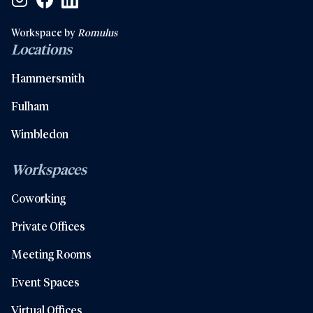
Workspace by
Romulus
Locations
Hammersmith
Fulham
Wimbledon
Workspaces
Coworking
Private Offices
Meeting Rooms
Event Spaces
Virtual Offices