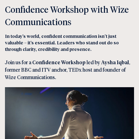
Confidence Workshop with Wize
Communications
In today’s world, confident communication isn’t just
valuable – it’s essential. Leaders who stand out do so
through clarity, credibility and presence.
Join us for a
Confidence Workshop
led by
Aysha Iqbal
,
former BBC and ITV anchor, TEDx host and founder of
Wize Communications.