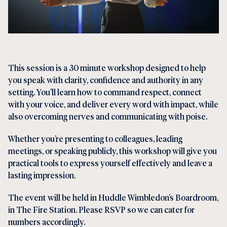
This session is a 30 minute workshop designed to help
you speak with clarity, confidence and authority in any
setting. You’ll learn how to command respect, connect
with your voice, and deliver every word with impact, while
also overcoming nerves and communicating with poise.
Whether you’re presenting to colleagues, leading
meetings, or speaking publicly, this workshop will give you
practical tools to express yourself effectively and leave a
lasting impression.
The event will be held in Huddle Wimbledon’s Boardroom,
in The Fire Station. Please RSVP so we can cater for
numbers accordingly.