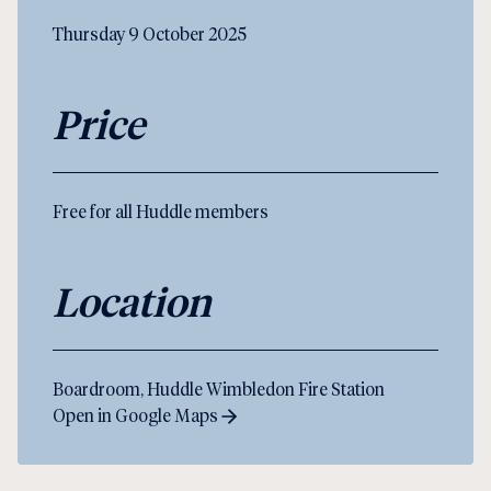
Thursday 9 October 2025
Price
Free for all Huddle members
Location
Boardroom, Huddle Wimbledon Fire Station
Open in Google Maps