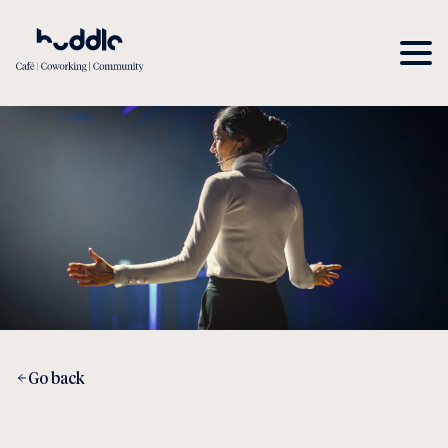
Go back