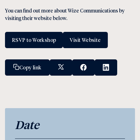
You can find out more about Wize Communications by
visiting their website below.
RSVP to Workshop
Visit Website
Copy link
X Social Link
Facebook Social Link
Linkedin Socia
Date