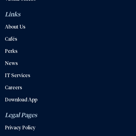
Links
About Us
Cafés
Perks
News
IT Services
Careers
Download App
Legal Pages
Privacy Policy