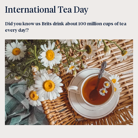
International Tea Day
Did you know us Brits drink about 100 million cups of tea
every day
!?