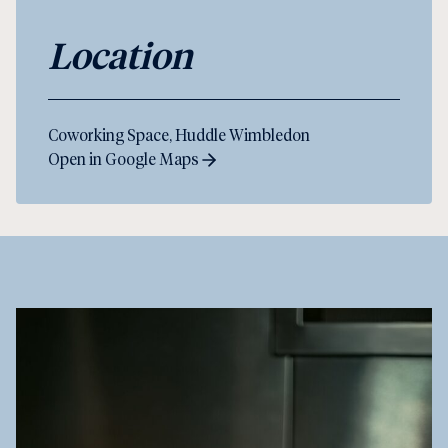
Location
Coworking Space, Huddle Wimbledon
Open in Google Maps