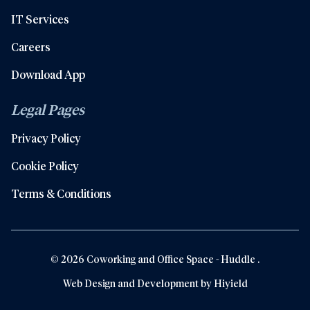
IT Services
Careers
Download App
Legal Pages
Privacy Policy
Cookie Policy
Terms & Conditions
© 2026 Coworking and Office Space - Huddle .
Web Design and Development by
Hiyield