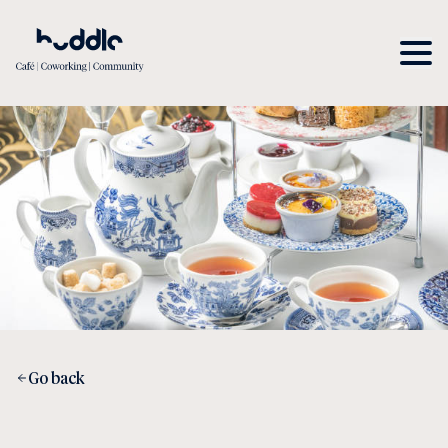
Go back