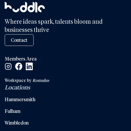
Where ideas spark, talents bloom and
businesses thrive
Contact
Members Area
Facebook Social Link
Linkedin Social Link
Instagram Social Link
Workspace by
Romulus
Locations
Hammersmith
Fulham
Wimbledon