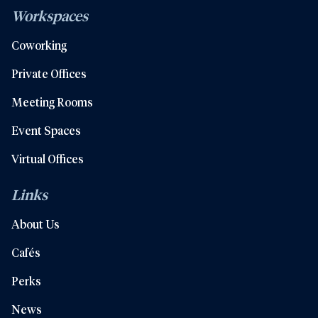
Workspaces
Coworking
Private Offices
Meeting Rooms
Event Spaces
Virtual Offices
Links
About Us
Cafés
Perks
News