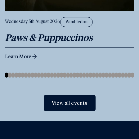
Wednesday 5th August 2026
Wimbledon
Paws & Puppuccinos
Learn More
View all events