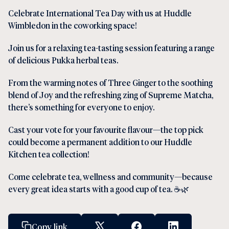
Celebrate International Tea Day with us at Huddle
Wimbledon in the coworking space!
Join us for a relaxing tea-tasting session featuring a range
of delicious Pukka herbal teas.
From the warming notes of Three Ginger to the soothing
blend of Joy and the refreshing zing of Supreme Matcha,
there’s something for everyone to enjoy.
Cast your vote for your favourite flavour—the top pick
could become a permanent addition to our Huddle
Kitchen tea collection!
Come celebrate tea, wellness and community—because
every great idea starts with a good cup of tea. ☕🌿
Copy link