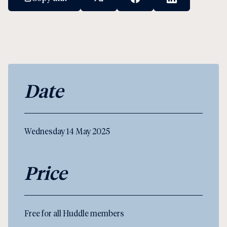
X Social Link
Facebook Social Link
Linkedin Socia
Date
Wednesday 14 May 2025
Price
Free for all Huddle members