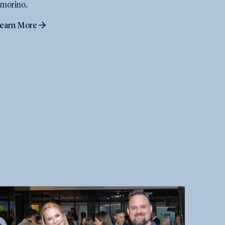
morino.
earn More