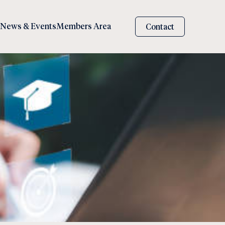
News & Events
Members Area
Contact