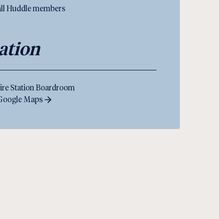
 all Huddle members
ation
ire Station Boardroom
 Google Maps