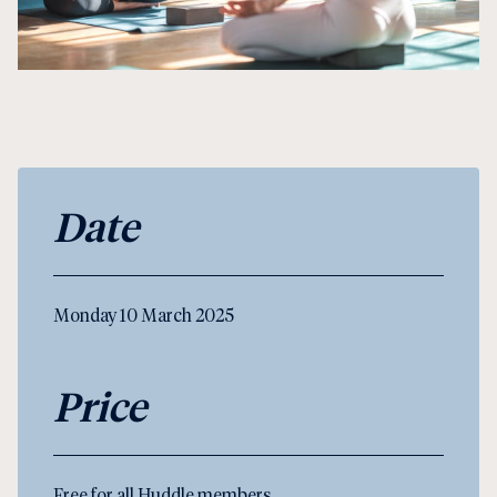
Date
Monday 10 March 2025
Price
Free for all Huddle members