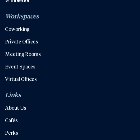
Wimbledon
Workspaces
Coworking
Private Offices
Meeting Rooms
Event Spaces
Virtual Offices
Links
About Us
Cafés
Perks