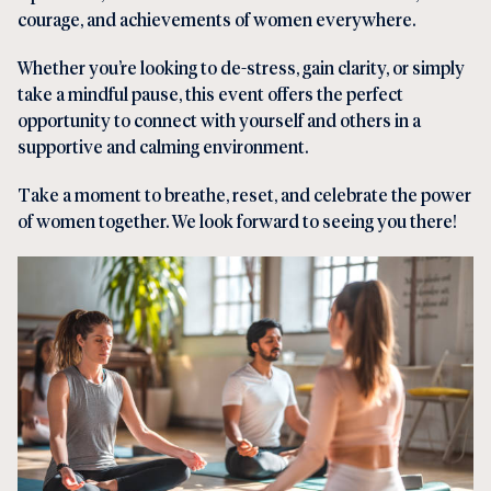
courage, and achievements of women everywhere.
Whether you’re looking to de-stress, gain clarity, or simply
take a mindful pause, this event offers the perfect
opportunity to connect with yourself and others in a
supportive and calming environment.
Take a moment to breathe, reset, and celebrate the power
of women together. We look forward to seeing you there!