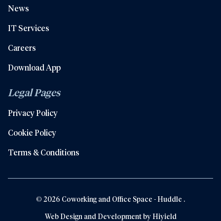
News
IT Services
Careers
Download App
Legal Pages
Privacy Policy
Cookie Policy
Terms & Conditions
© 2026 Coworking and Office Space - Huddle .
Web Design and Development by
Hiyield