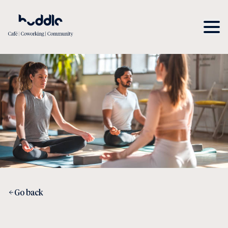
Go back