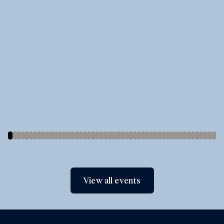
View all events