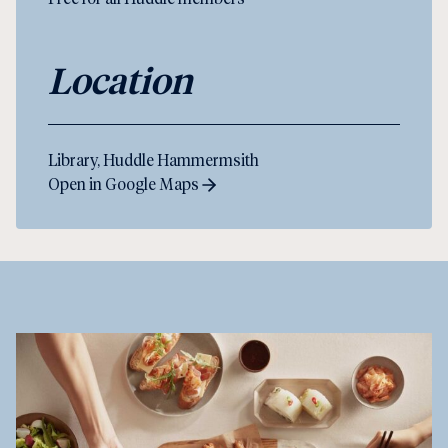
Location
Library, Huddle Hammermsith
Open in Google Maps