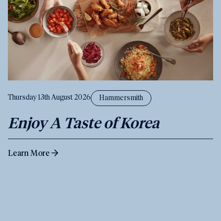
Thursday 13th August 2026
Hammersmith
Enjoy A Taste of Korea
Learn More