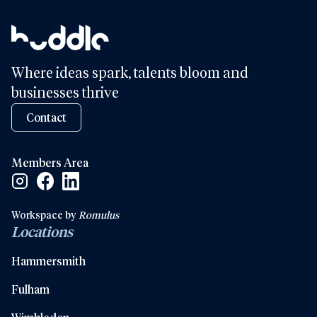
Where ideas spark, talents bloom and
businesses thrive
Contact
Members Area
Facebook Social Link
Linkedin Social Link
Instagram Social Link
Workspace by
Romulus
Locations
Hammersmith
Fulham