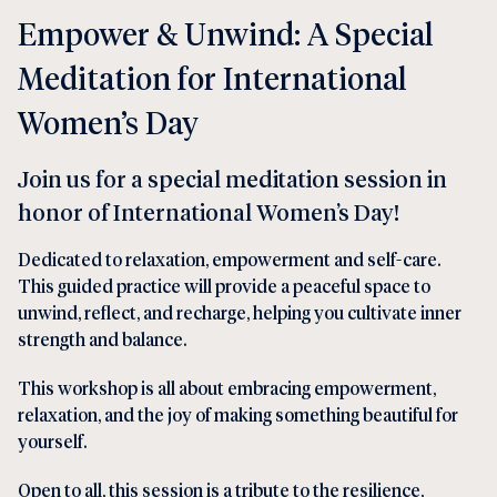
Empower & Unwind: A Special
Meditation for International
Women’s Day
Join us for a special meditation session in
honor of International Women’s Day!
Dedicated to relaxation, empowerment and self-care.
This guided practice will provide a peaceful space to
unwind, reflect, and recharge, helping you cultivate inner
strength and balance.
This workshop is all about embracing empowerment,
relaxation, and the joy of making something beautiful for
yourself.
Open to all, this session is a tribute to the resilience,