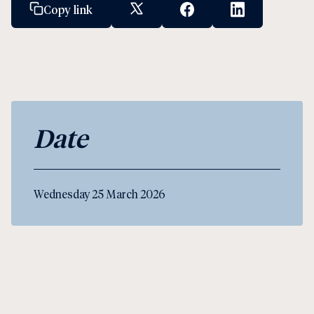
Copy link
X Social Link
Facebook Social Link
Linkedin Socia
Date
Wednesday 25 March 2026