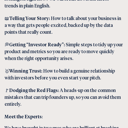
trends in plain English.
📖
Telling Your Story:
How to talk about your business in
a way that gets people excited, backed up by the data
points that really count.
💭
Getting “Investor Ready”:
Simple steps to tidy up your
product and metrics so you are ready to move quickly
when the right opportunity arises.
🥇
Winning Trust:
How to build a genuine relationship
with investors before you even start your pitch.
🚩
Dodging the Red Flags:
A heads-up on the common
mistakes that can trip founders up, so you can avoid them
entirely.
Meet the Experts
:
We have brought in two pros who are brilliant at breaking