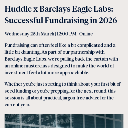
Huddle x Barclays Eagle Labs:
Successful Fundraising in 2026
Wednesday 25th March | 12:00 PM | Online
Fundraising can often feel like a bit complicated and a
little bit daunting. As part of our partnership with
Barclays Eagle Labs, we’re pulling back the curtain with
an online masterclass designed to make the world of
investment feel a lot more approachable.
Whether you’re just starting to think about your first bit of
seed funding or you’re prepping for the next round, this
session is all about practical, jargon-free advice for the
current year.