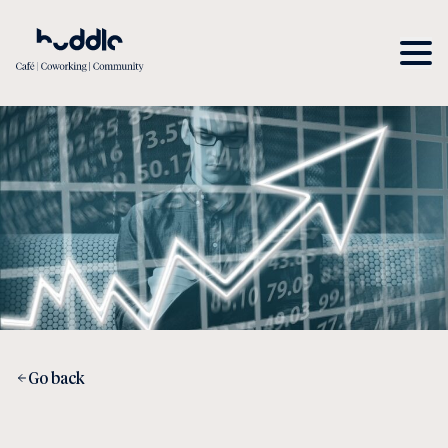
Go back