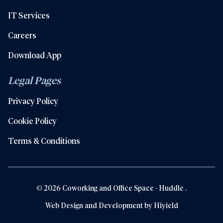
IT Services
Careers
Download App
Legal Pages
Privacy Policy
Cookie Policy
Terms & Conditions
© 2026 Coworking and Office Space - Huddle .
Web Design and Development by
Hiyield