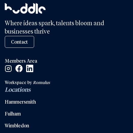
Where ideas spark, talents bloom and
businesses thrive
Contact
Members Area
Facebook Social Link
Linkedin Social Link
Instagram Social Link
Workspace by
Romulus
Locations
Hammersmith
Fulham
Wimbledon