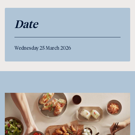
Date
Wednesday 25 March 2026