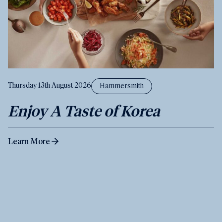
Thursday 13th August 2026
Hammersmith
Enjoy A Taste of Korea
Learn More