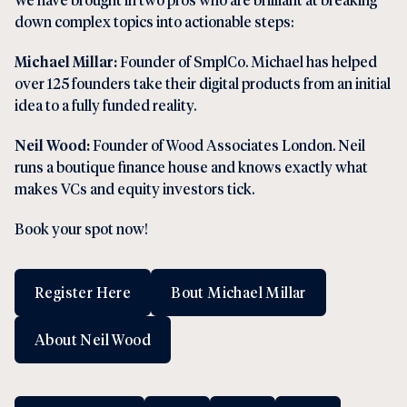
down complex topics into actionable steps:
Michael Millar:
Founder of SmplCo. Michael has helped
over 125 founders take their digital products from an initial
idea to a fully funded reality.
Neil Wood:
Founder of Wood Associates London. Neil
runs a boutique finance house and knows exactly what
makes VCs and equity investors tick.
Book your spot now!
Register Here
Bout Michael Millar
About Neil Wood