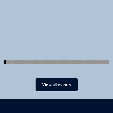
View all events