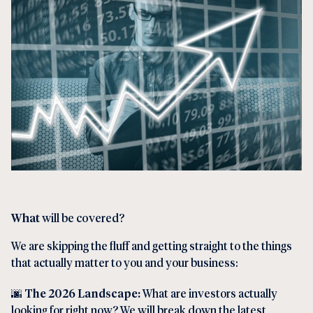
What
will be covered?
We are skipping the fluff and getting straight to the things
that actually matter to you and your business:
🌆
The 2026 Landscape:
What are investors actually
looking for right now? We will break down the latest