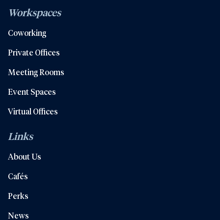
Workspaces
Coworking
Private Offices
Meeting Rooms
Event Spaces
Virtual Offices
Links
About Us
Cafés
Perks
News