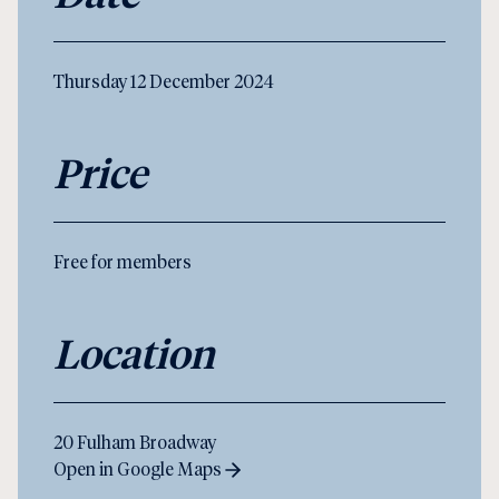
Thursday 12 December 2024
Price
Free for members
Location
20 Fulham Broadway
Open in Google Maps