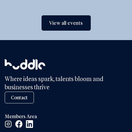
View all events
Where ideas spark, talents bloom and
businesses thrive
Contact
Members Area
Facebook Social Link
Linkedin Social Link
Instagram Social Link