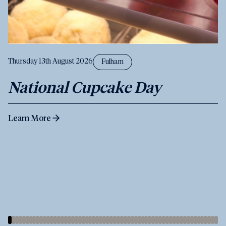
Thursday 13th August 2026
Fulham
National Cupcake Day
Learn More