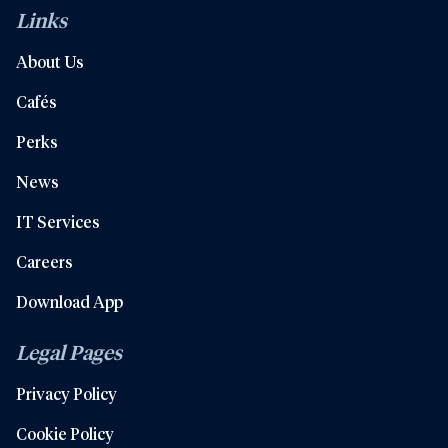
Links
About Us
Cafés
Perks
News
IT Services
Careers
Download App
Legal Pages
Privacy Policy
Cookie Policy