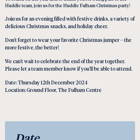
Huddle team, join us for the Huddle Fulham Christmas party!
Join us for an evening filled with festive drinks, a variety of
delicious Christmas snacks, and holiday cheer.
Don’t forget to wear your favorite Christmas jumper – the
more festive, the better!
We can’t wait to celebrate the end of the year together.
Please let a team member know if you’ll be able to attend.
Date: Thursday 12th December 2024
Location: Ground Floor, The Fulham Centre
Date