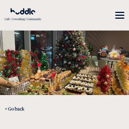
Go back