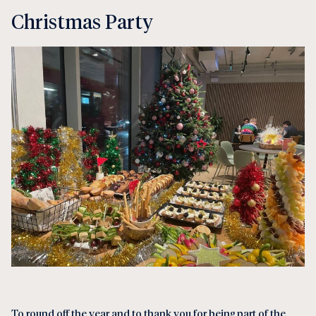
Christmas Party
To round off the year and to thank you for being part of the