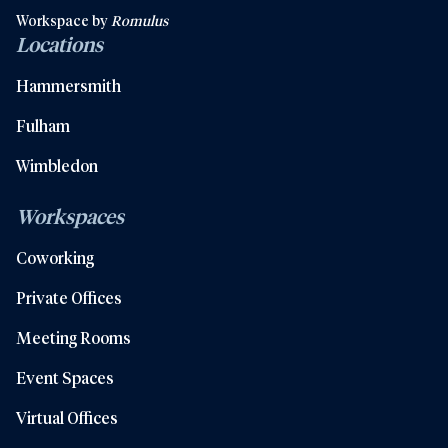
Workspace by
Romulus
Locations
Hammersmith
Fulham
Wimbledon
Workspaces
Coworking
Private Offices
Meeting Rooms
Event Spaces
Virtual Offices