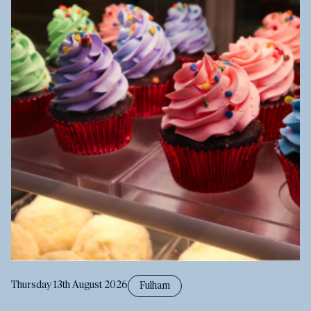
Thursday 13th August 2026
Fulham