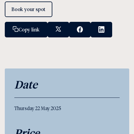
Book your spot
Copy link
X Social Link
Facebook Social Link
Linkedin Socia
Date
Thursday 22 May 2025
Price