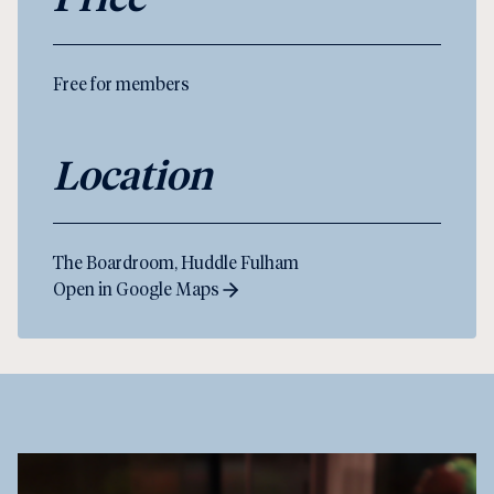
Free for members
Location
The Boardroom, Huddle Fulham
Open in Google Maps