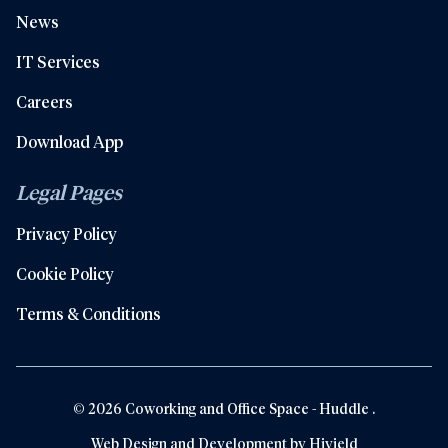
News
IT Services
Careers
Download App
Legal Pages
Privacy Policy
Cookie Policy
Terms & Conditions
© 2026 Coworking and Office Space - Huddle .
Web Design and Development by
Hiyield