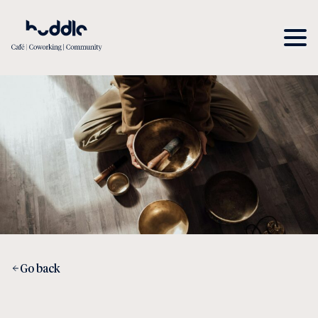
Go back