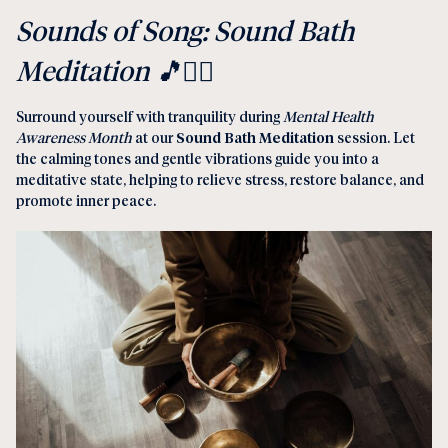
Sounds of Song: Sound Bath
Meditation 🎵
🧘‍♀️
Surround yourself with tranquility during
Mental Health
Awareness Month
at our
Sound Bath Meditation
session. Let
the calming tones and gentle vibrations guide you into a
meditative state, helping to relieve stress, restore balance, and
promote inner peace.