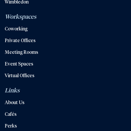
Wimbledon
Workspaces
Coworking
Private Offices
Meeting Rooms
Event Spaces
Virtual Offices
Links
About Us
Cafés
Perks