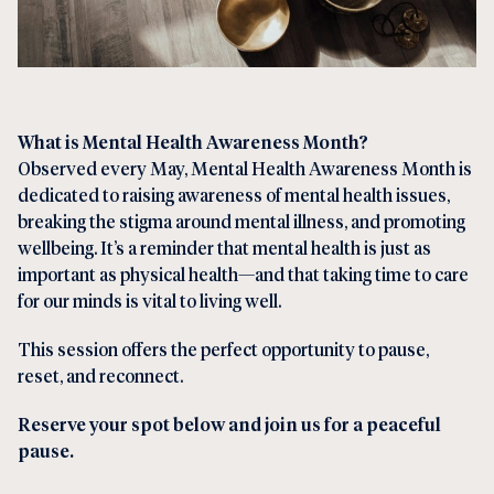
What is Mental Health Awareness Month?
Observed every May, Mental Health Awareness Month is
dedicated to raising awareness of mental health issues,
breaking the stigma around mental illness, and promoting
wellbeing. It’s a reminder that mental health is just as
important as physical health—and that taking time to care
for our minds is vital to living well.
This session offers the perfect opportunity to pause,
reset, and reconnect.
Reserve your spot below and join us for a peaceful
pause.