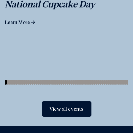
National Cupcake Day
Learn More
View all events