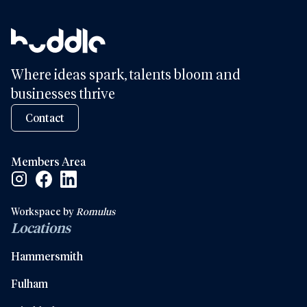
Where ideas spark, talents bloom and
businesses thrive
Contact
Members Area
Facebook Social Link
Linkedin Social Link
Instagram Social Link
Workspace by
Romulus
Locations
Hammersmith
Fulham