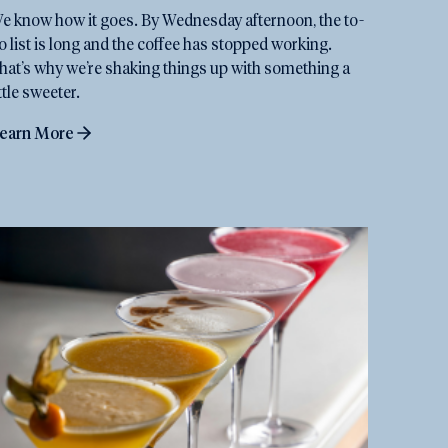
e know how it goes. By Wednesday afternoon, the to-
o list is long and the coffee has stopped working.
hat’s why we’re shaking things up with something a
ittle sweeter.
earn More