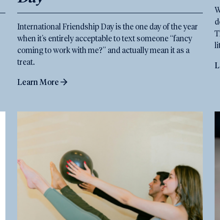
W
d
International Friendship Day is the one day of the year
T
when it’s entirely acceptable to text someone “fancy
l
coming to work with me?” and actually mean it as a
treat.
L
Learn More