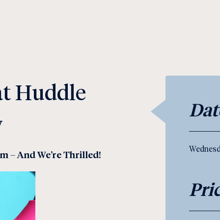
 at Huddle
Dat
y
Wednesd
am – And We’re Thrilled!
Pri