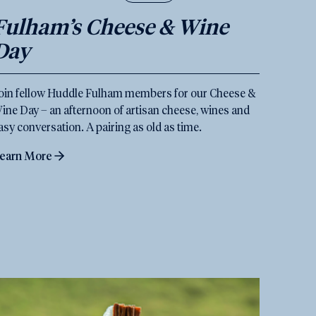
Fulham’s Cheese & Wine
Day
oin fellow Huddle Fulham members for our Cheese &
ine Day – an afternoon of artisan cheese, wines and
asy conversation. A pairing as old as time.
earn More