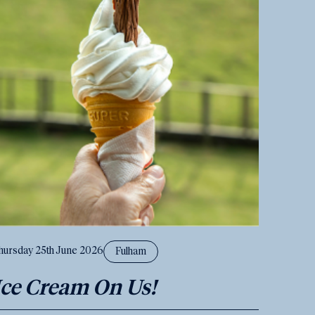
hursday 25th June 2026
Fulham
Ice Cream On Us!