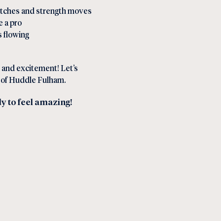
etches and strength moves
e a pro
 flowing
 and excitement! Let’s
t of Huddle Fulham.
dy to feel amazing!
l Link
in Social Link