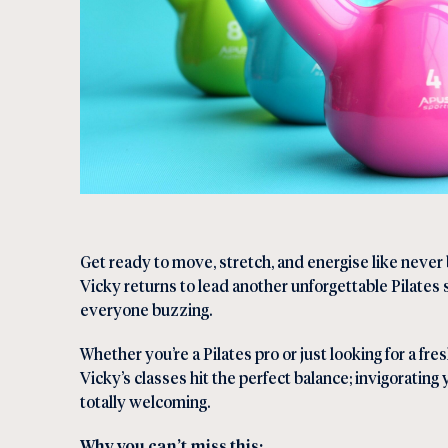
Get ready to move, stretch, and energise like neve
Vicky returns to lead another unforgettable Pilates 
everyone buzzing.
Whether you’re a Pilates pro or just looking for a fre
Vicky’s classes hit the perfect balance; invigorating 
totally welcoming.
Why you can’t miss this: