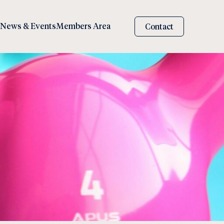
News & Events
Members Area
Contact