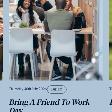
Thursday 30th July 2026
T
Fulham
Bring A Friend To Work
Day