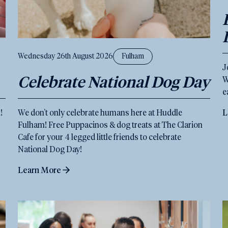
Wednesday 26th August 2026
Fulham
J
Celebrate National Dog Day
W
e
L
!
We don’t only celebrate humans here at Huddle
Fulham! Free Puppacinos & dog treats at The Clarion
Cafe for your 4 legged little friends to celebrate
National Dog Day!
Learn More