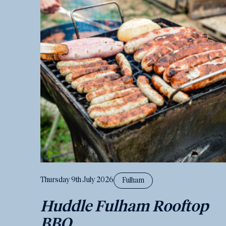
Thursday 9th July 2026
Fulham
Huddle Fulham Rooftop
BBQ