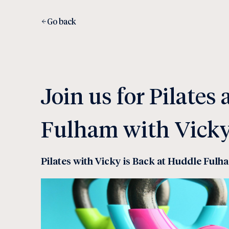
Go back
Join us for Pilates
Fulham with Vick
Pilates with Vicky is Back at Huddle Fulh