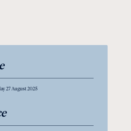
e
ay 27 August 2025
ce