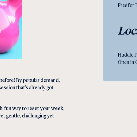
Free for
Loc
Huddle F
Open in
r before! By popular demand,
session that’s already got
sh, fun way to reset your week,
yet gentle, challenging yet