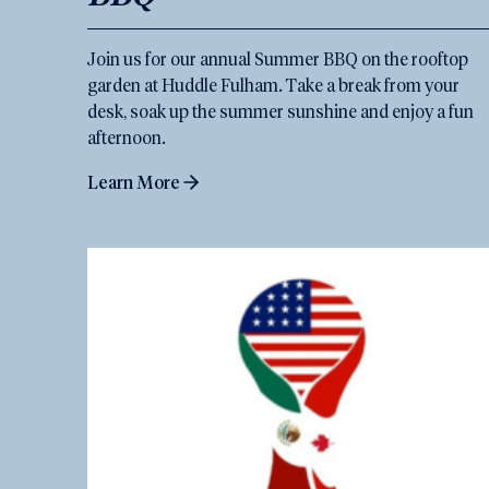
Join us for our annual Summer BBQ on the rooftop
garden at Huddle Fulham. Take a break from your
desk, soak up the summer sunshine and enjoy a fun
afternoon.
Learn More