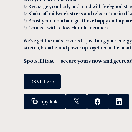
✨ Recharge your body and mind with feel-good str
✨ Shake off midweek stress and release tension lik
✨ Boost your mood and get those happy endorphins
✨ Connect with fellow Huddle members
We’ve got the mats covered – just bring your energy
stretch, breathe, and power up together in the hear
Spots fill fast — secure yours now and get rea
RSVP here
Copy link
X Social Link
Facebook Socia
Linked