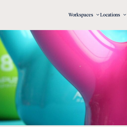
Workspaces
Locations