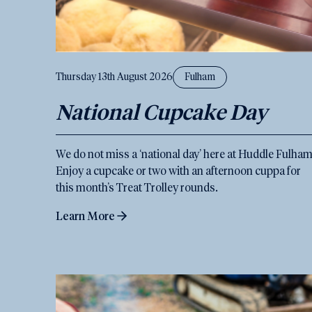
Thursday 13th August 2026
Fulham
National Cupcake Day
We do not miss a ‘national day’ here at Huddle Fulham
Enjoy a cupcake or two with an afternoon cuppa for
this month’s Treat Trolley rounds.
Learn More