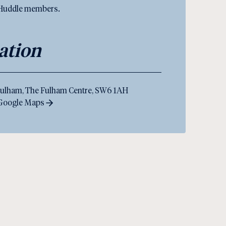
 Huddle members.
ation
ulham, The Fulham Centre, SW6 1AH
 Google Maps