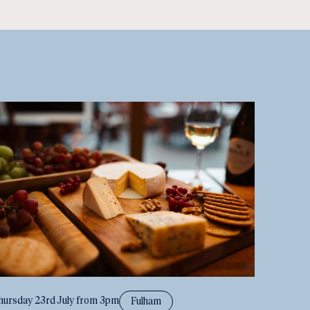
hursday 23rd July from 3pm
Fulham