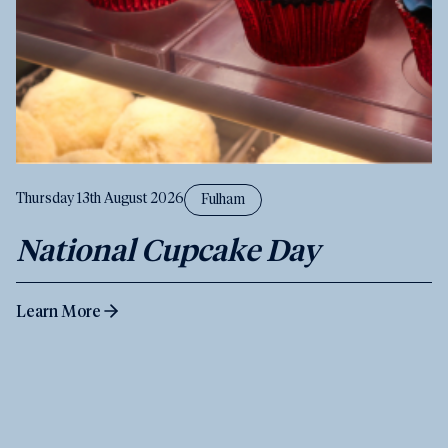
Thursday 13th August 2026
Fulham
National Cupcake Day
Learn More