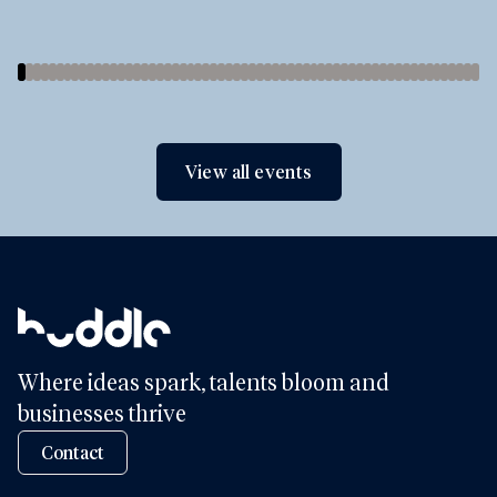
View all events
Where ideas spark, talents bloom and
businesses thrive
Contact