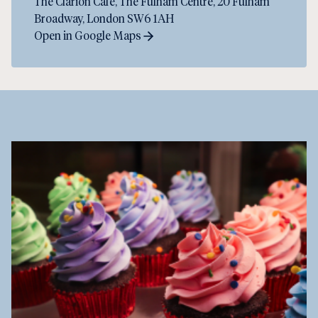
The Clarion Cafe, The Fulham Centre, 20 Fulham
Broadway, London SW6 1AH
Open in Google Maps