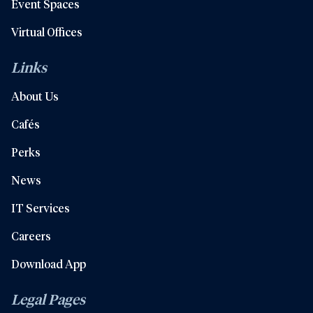
Event Spaces
Virtual Offices
Links
About Us
Cafés
Perks
News
IT Services
Careers
Download App
Legal Pages