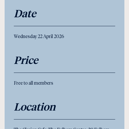
Date
Wednesday 22 April 2026
Price
Free to all members
Location