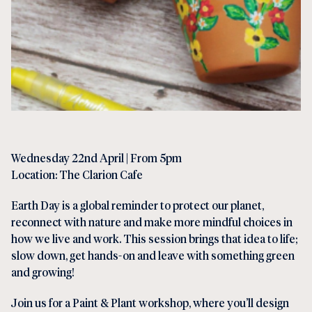
Wednesday 22nd April | From 5pm
Location: The Clarion Cafe
Earth Day is a global reminder to protect our planet,
reconnect with nature and make more mindful choices in
how we live and work. This session brings that idea to life;
slow down, get hands-on and leave with something green
and growing!
Join us for a Paint & Plant workshop, where you’ll design