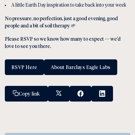
A little Earth Day inspiration to take back into your week
No pressure, no perfection, just a good evening, good
people and a bit of soil therapy 🌱
Please RSVP so we know how many to expect — we’d
love to see you there.
RSVP Here
About Barclays Eagle Labs
Copy link
X Social Link
Facebook Social Link
Linkedin Socia