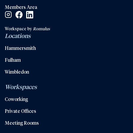
Members Area
Facebook Social Link
Linkedin Social Link
Instagram Social Link
Workspace by
Romulus
Locations
Hammersmith
Fulham
Wimbledon
Workspaces
Coworking
Private Offices
Meeting Rooms