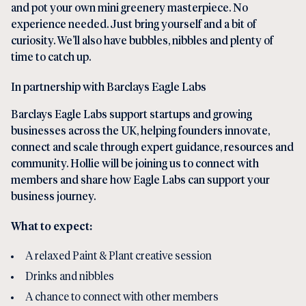
and pot your own mini greenery masterpiece. No
experience needed. Just bring yourself and a bit of
curiosity. We’ll also have bubbles, nibbles and plenty of
time to catch up.
In partnership with Barclays Eagle Labs
Barclays Eagle Labs support startups and growing
businesses across the UK, helping founders innovate,
connect and scale through expert guidance, resources and
community. Hollie will be joining us to connect with
members and share how Eagle Labs can support your
business journey.
What to expect:
A relaxed Paint & Plant creative session
Drinks and nibbles
A chance to connect with other members