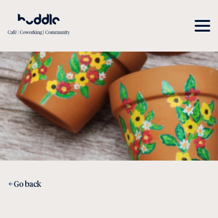
Go back