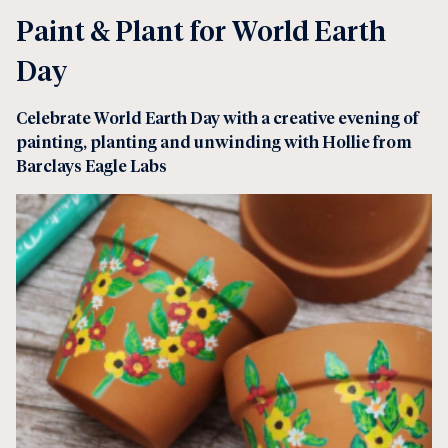
Paint & Plant for World Earth
Day
Celebrate World Earth Day with a creative evening of
painting, planting and unwinding with Hollie from
Barclays Eagle Labs